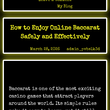
on
Leave a Comment
Online
Posted in
My Blog
gaming
evolution
redefining
How to Enjoy Online Baccarat
cooperative
digital
Safely and Effectively
experiences
Posted on
March 28, 2026
by
admin_pvbslk3d
Baccarat is one of the most exciting
casino games that attract players
around the world. Its simple rules