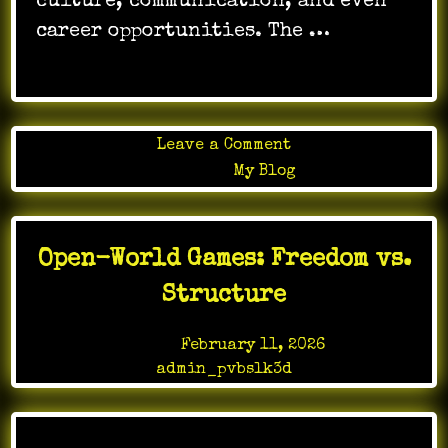
culture, communication, and even
career opportunities. The …
on
Leave a Comment
Online
Posted in
My Blog
Gaming
Challenges
That
Open-World Games: Freedom vs.
Push
Player
Structure
Limits
Posted on
February 11, 2026
by
admin_pvbslk3d