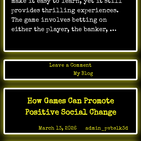
make it easy to learn, yet it still
provides thrilling experiences.
The game involves betting on
either the player, the banker, …
on
Leave a Comment
How
Posted in
My Blog
to
Enjoy
Online
How Games Can Promote
Baccarat
Safely
Positive Social Change
and
Effectively
Posted on
March 13, 2026
by
admin_pvbslk3d