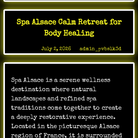
Gaming
Brings
New
Spa Alsace Calm Retreat for
Levels
of
Body Healing
Interactive
Fun
Posted on
July 2, 2026
by
admin_pvbslk3d
Spa Alsace is a serene wellness
destination where natural
landscapes and refined spa
traditions come together to create
a deeply restorative experience.
Located in the picturesque Alsace
region of France, it is surrounded