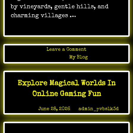
by vineyards, gentle hills, and
charming villages …
on
Leave a Comment
Spa
Posted in
My Blog
Alsace
Calm
Retreat
Explore Magical Worlds In
for
Body
Online Gaming Fun
Healing
Posted on
June 28, 2026
by
admin_pvbslk3d