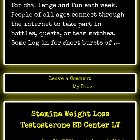
for challenge and fun each week.
People of all ages connect through
the internet to take part in
battles, quests, or team matches.
Some log in for short bursts of …
on
Leave a Comment
The
Posted in
My Blog
Role
of
AI
Stamina Weight Loss
in
Online
Testosterone ED Center LV
Gaming
Development