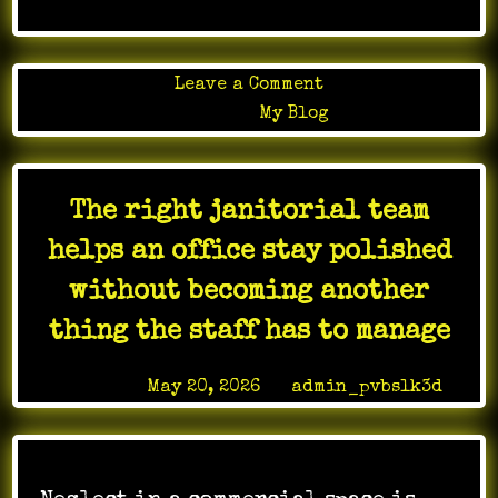
on
Leave a Comment
Stamina
Posted in
My Blog
Weight
Loss
Testosterone
The right janitorial team
ED
Center
helps an office stay polished
LV
without becoming another
thing the staff has to manage
Posted on
May 20, 2026
by
admin_pvbslk3d