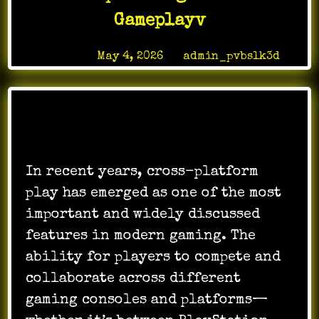
Gameplayv
Posted on
May 4, 2026
by
admin_pvbslk3d
In recent years, cross-platform
play has emerged as one of the most
important and widely discussed
features in modern gaming. The
ability for players to compete and
collaborate across different
gaming consoles and platforms—