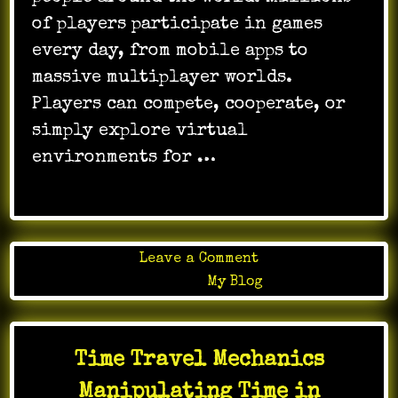
of players participate in games
every day, from mobile apps to
massive multiplayer worlds.
Players can compete, cooperate, or
simply explore virtual
environments for …
on
Leave a Comment
Online
Posted in
My Blog
gaming
participation
shaping
Time Travel Mechanics
identity
Manipulating Time in