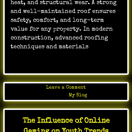
heat, and structural wear. A strong
and well-maintained roof ensures
safety, comfort, and long-term
value for any property. In modern
construction, advanced roofing
techniques and materials
…
on
Leave a Comment
NEMA
Posted in
My Blog
Roofing
Guide
for
The Influence of Online
Durable
Roof
Gaming on Youth Trends