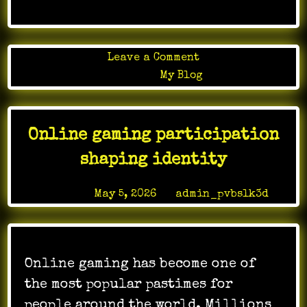
on
Leave a Comment
Online
Posted in
My Blog
Games
as
Educational
Online gaming participation
Tools:
Learning
shaping identity
Through
Play
Posted on
May 5, 2026
by
admin_pvbslk3d
Online gaming has become one of
the most popular pastimes for
people around the world. Millions