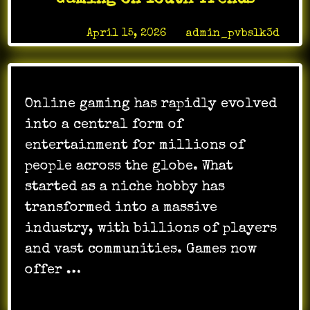
Solutions
Posted on
April 15, 2026
by
admin_pvbslk3d
Online gaming has rapidly evolved
into a central form of
entertainment for millions of
people across the globe. What
started as a niche hobby has
transformed into a massive
industry, with billions of players
and vast communities. Games now
offer …