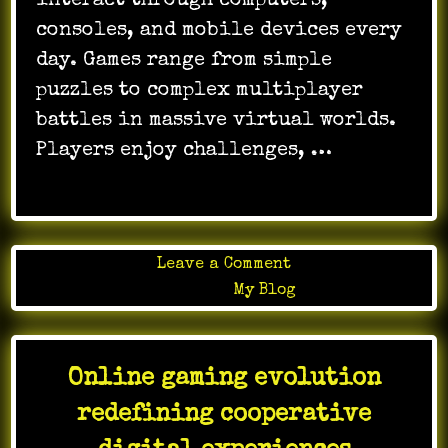
interact through computers,
consoles, and mobile devices every
day. Games range from simple
puzzles to complex multiplayer
battles in massive virtual worlds.
Players enjoy challenges, …
on
Leave a Comment
Online
Posted in
My Blog
Gaming
as
a
Online gaming evolution
Source
of
redefining cooperative
Interactive