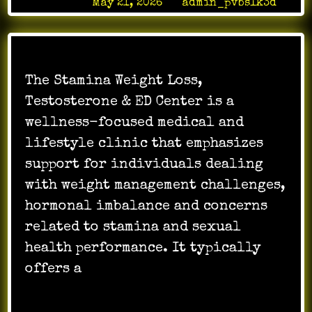
Posted on
May 21, 2026
by
admin_pvbslk3d
The Stamina Weight Loss,
Testosterone & ED Center is a
wellness-focused medical and
lifestyle clinic that emphasizes
support for individuals dealing
with weight management challenges,
hormonal imbalance and concerns
related to stamina and sexual
health performance. It typically
offers a
…