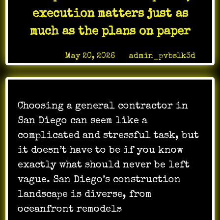
an
execution matters just as
office
much as the plans on paper
stay
polished
Posted on
May 20, 2026
by
admin_pvbslk3d
without
becoming
another
thing
the
Choosing a general contractor in
staff
San Diego can seem like a
has
complicated and stressful task, but
to
it doesn’t have to be if you know
manage
exactly what should never be left
vague. San Diego’s construction
landscape is diverse, from
oceanfront remodels