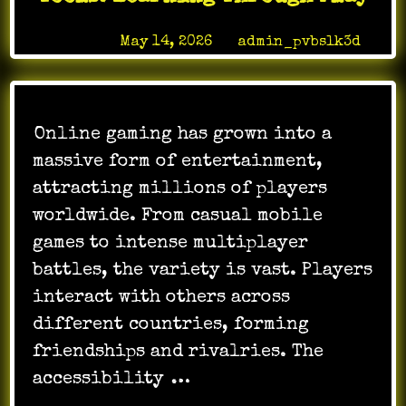
World
Posted on
May 14, 2026
by
admin_pvbslk3d
Online gaming has grown into a
massive form of entertainment,
attracting millions of players
worldwide. From casual mobile
games to intense multiplayer
battles, the variety is vast. Players
interact with others across
different countries, forming
friendships and rivalries. The
accessibility
…