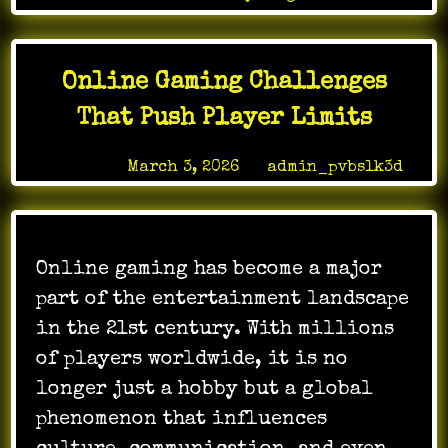
Games
Can
Promote
Online Gaming Challenges
Positive
Social
That Push Player Limits
Change
Posted on
March 3, 2026
by
admin_pvbslk3d
Online gaming has become a major
part of the entertainment landscape
in the 21st century. With millions
of players worldwide, it is no
longer just a hobby but a global
phenomenon that influences