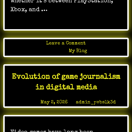
whether it’s between PlayStation,
Xbox, and …
on
Leave a Comment
Time
Posted in
My Blog
Travel
Mechanics
Manipulating
Evolution of game journalism
Time
in
in digital media
Gameplayv
Posted on
May 2, 2026
by
admin_pvbslk3d