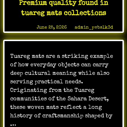
Premium quality found in
Online
Gaming
tuareg mats collections
Fun
Posted on
June 25, 2026
by
admin_pvbslk3d
Tuareg mats are a striking example
of how everyday objects can carry
deep cultural meaning while also
serving practical needs.
Originating from the Tuareg
communities of the Sahara Desert,
these woven mats reflect a long
history of craftsmanship shaped by
…