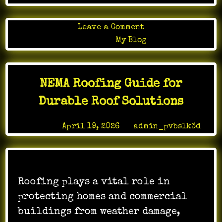
on
Leave a Comment
How
Posted in
My Blog
Online
Gaming
Transforms
NEMA Roofing Guide for
Leisure
Time
Durable Roof Solutions
Posted on
April 19, 2026
by
admin_pvbslk3d
Roofing plays a vital role in
protecting homes and commercial
buildings from weather damage,