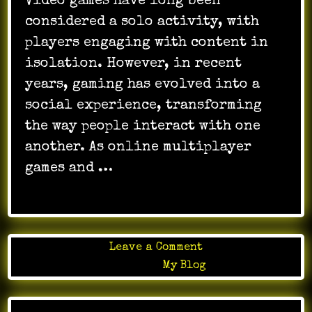
Video games have long been
considered a solo activity, with
players engaging with content in
isolation. However, in recent
years, gaming has evolved into a
social experience, transforming
the way people interact with one
another. As online multiplayer
games and …
on
Leave a Comment
Evolution
Posted in
My Blog
of
game