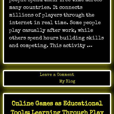
people spend their free time across
many countries. It connects
millions of players through the
internet in real time. Some people
play casually after work, while
others spend hours building skills
and competing. This activity …
on
Leave a Comment
Create
Posted in
My Blog
Your
Story
In
Online Games as Educational
Online
Gaming
Tools: Learning Through Play