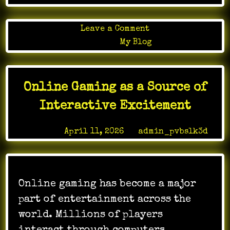
on
Leave a Comment
The
Posted in
My Blog
Influence
of
Online
Online Gaming as a Source of
Gaming
on
Interactive Excitement
Youth
Trends
Posted on
April 11, 2026
by
admin_pvbslk3d
Online gaming has become a major
part of entertainment across the
world. Millions of players