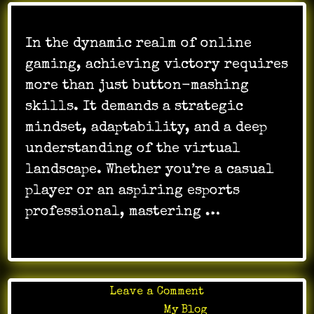
In the dynamic realm of online
gaming, achieving victory requires
more than just button-mashing
skills. It demands a strategic
mindset, adaptability, and a deep
understanding of the virtual
landscape. Whether you’re a casual
player or an aspiring esports
professional, mastering …
on
Leave a Comment
How
Posted in
My Blog