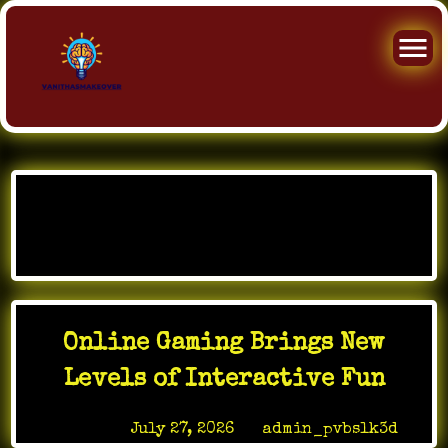
Skip
to
Category:
My Blog
content
Online Gaming Brings New
Levels of Interactive Fun
Posted on
July 27, 2026
by
admin_pvbslk3d