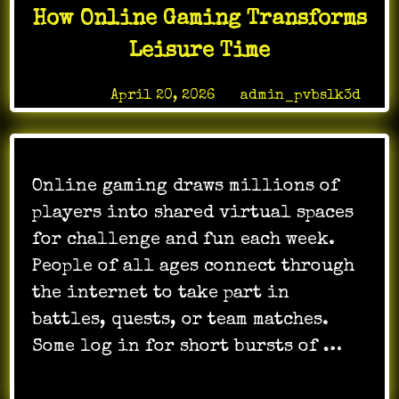
journalism
How Online Gaming Transforms
in
digital
Leisure Time
media
Posted on
April 20, 2026
by
admin_pvbslk3d
Online gaming draws millions of
players into shared virtual spaces
for challenge and fun each week.
People of all ages connect through
the internet to take part in
battles, quests, or team matches.
Some log in for short bursts of …