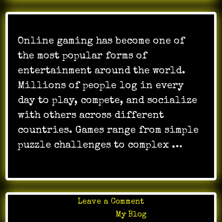
Online gaming has become one of
the most popular forms of
entertainment around the world.
Millions of people log in every
day to play, compete, and socialize
with others across different
countries. Games range from simple
puzzle challenges to complex …
on
Leave a Comment
Online
Posted in
My Blog