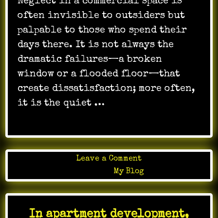
Neglect in a commercial space is
often invisible to outsiders but
palpable to those who spend their
days there. It is not always the
dramatic failures—a broken
window or a flooded floor—that
create dissatisfaction; more often,
it is the quiet …
on
Leave a Comment
The
Posted in
My Blog
right
janitorial
team
In apartment development,
helps