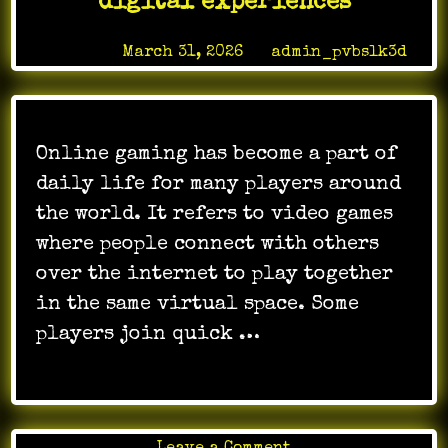
digital experiences
Excitement
Posted on
March 31, 2026
by
admin_pvbslk3d
Online gaming has become a part of
daily life for many players around
the world. It refers to video games
where people connect with others
over the internet to play together
in the same virtual space. Some
players join quick …