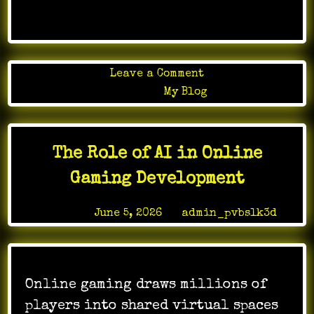
on
Leave a Comment
Premium
Posted in
My Blog
quality
found
in
The Role of AI in Online
tuareg
mats
Gaming Development
collections
Posted on
June 5, 2026
by
admin_pvbslk3d
Online gaming draws millions of
players into shared virtual spaces