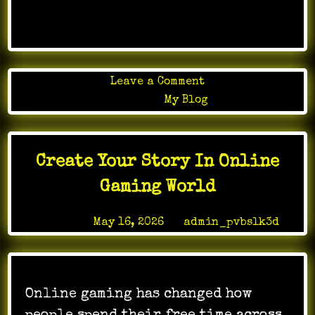
…
on
Leave a Comment
In
Posted in
My Blog
apartment
development,
execution
Create Your Story In Online
matters
just
Gaming World
as
much
Posted on
May 16, 2026
by
admin_pvbslk3d
as
the
plans
on
Online gaming has changed how
paper