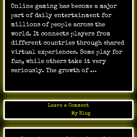
Online gaming has become a major
part of daily entertainment for
millions of people across the
world. It connects players from
different countries through shared
virtual experiences. Some play for
fun, while others take it very
seriously. The growth of …
on
Leave a Comment
Explore
Posted in
My Blog
Magical
Worlds
In