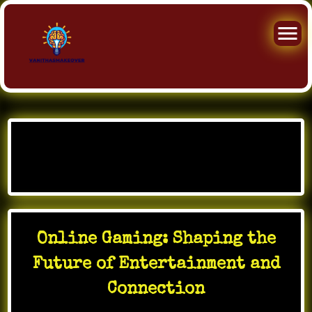
Skip
to
Month:
January 2026
content
Online Gaming: Shaping the
Future of Entertainment and
Connection