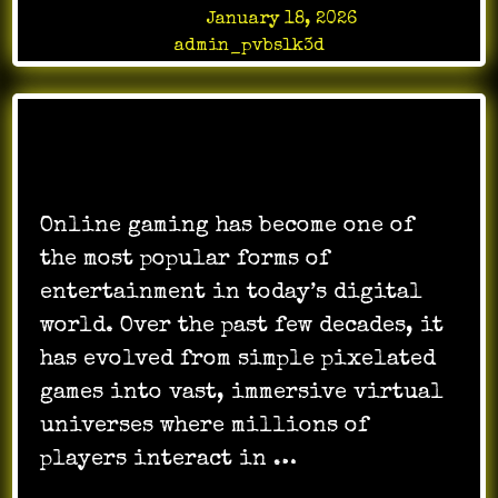
Posted on
January 18, 2026
by
admin_pvbslk3d
Online gaming has become one of
the most popular forms of
entertainment in today’s digital
world. Over the past few decades, it
has evolved from simple pixelated
games into vast, immersive virtual
universes where millions of
players interact in …