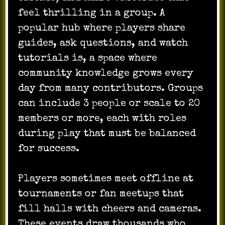
feel thrilling in a group. A
popular hub where players share
guides, ask questions, and watch
tutorials is, a space where
community knowledge grows every
day from many contributors. Groups
can include 3 people or scale to 20
members or more, each with roles
during play that must be balanced
for success.
Players sometimes meet offline at
tournaments or fan meetups that
fill halls with cheers and cameras.
These events draw thousands who