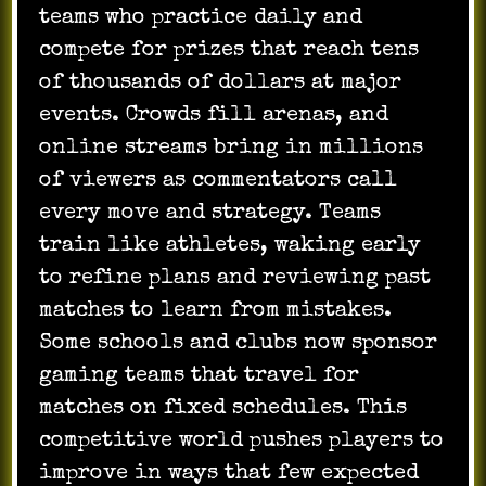
teams who practice daily and
compete for prizes that reach tens
of thousands of dollars at major
events. Crowds fill arenas, and
online streams bring in millions
of viewers as commentators call
every move and strategy. Teams
train like athletes, waking early
to refine plans and reviewing past
matches to learn from mistakes.
Some schools and clubs now sponsor
gaming teams that travel for
matches on fixed schedules. This
competitive world pushes players to
improve in ways that few expected