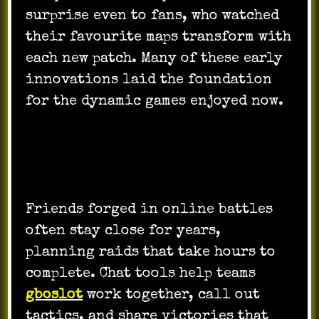
surprise even to fans, who watched
their favourite maps transform with
each new patch. Many of these early
innovations laid the foundation
for the dynamic games enjoyed now.
How Players Connect and Play
Together
Friends forged in online battles
often stay close for years,
planning raids that take hours to
complete. Chat tools help teams
gboslot
work together, call out
tactics, and share victories that