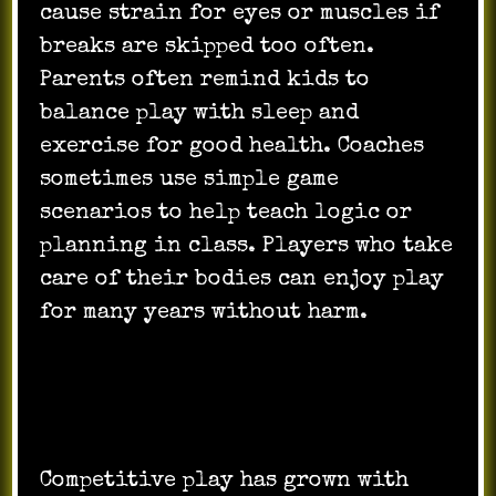
cause strain for eyes or muscles if
breaks are skipped too often.
Parents often remind kids to
balance play with sleep and
exercise for good health. Coaches
sometimes use simple game
scenarios to help teach logic or
planning in class. Players who take
care of their bodies can enjoy play
for many years without harm.
Competition and the Future of
Gaming
Competitive play has grown with