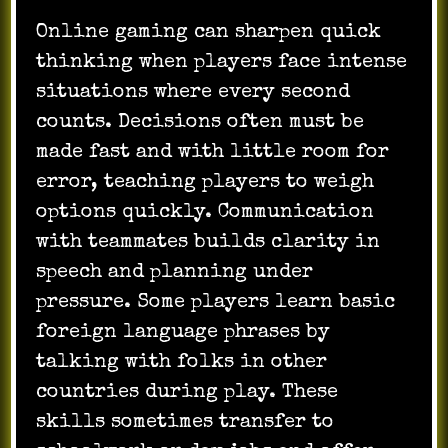
Online gaming can sharpen quick
thinking when players face intense
situations where every second
counts. Decisions often must be
made fast and with little room for
error, teaching players to weigh
options quickly. Communication
with teammates builds clarity in
speech and planning under
pressure. Some players learn basic
foreign language phrases by
talking with folks in other
countries during play. These
skills sometimes transfer to