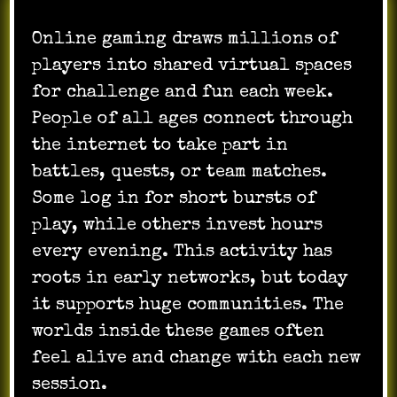
Online gaming draws millions of
players into shared virtual spaces
for challenge and fun each week.
People of all ages connect through
the internet to take part in
battles, quests, or team matches.
Some log in for short bursts of
play, while others invest hours
every evening. This activity has
roots in early networks, but today
it supports huge communities. The
worlds inside these games often
feel alive and change with each new
session.