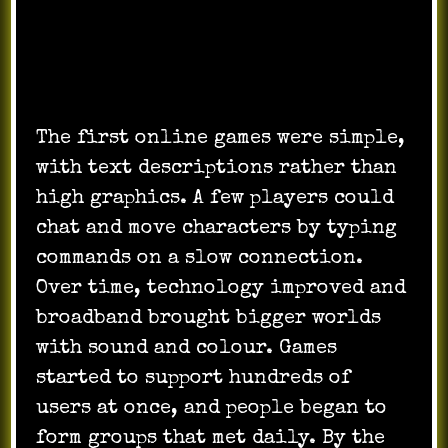
The Beginnings and Growth of
Online Games
The first online games were simple,
with text descriptions rather than
high graphics. A few players could
chat and move characters by typing
commands on a slow connection.
Over time, technology improved and
broadband brought bigger worlds
with sound and colour. Games
started to support hundreds of
users at once, and people began to
form groups that met daily. By the