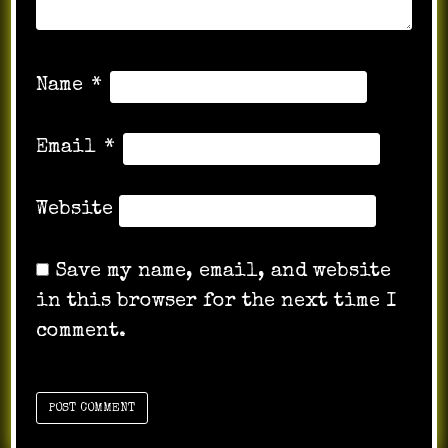
Name
*
Email
*
Website
Save my name, email, and website
in this browser for the next time I
comment.