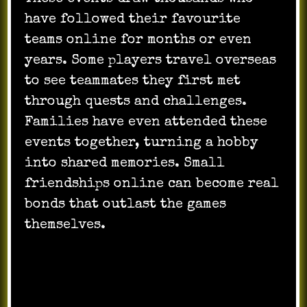
have followed their favourite
teams online for months or even
years. Some players travel overseas
to see teammates they first met
through quests and challenges.
Families have even attended these
events together, turning a hobby
into shared memories. Small
friendships online can become real
bonds that outlast the games
themselves.
Skills Gained From Virtual
Challenges