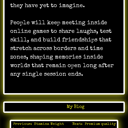
they have yet to imagine.
People will keep meeting inside
online games to share laughs, test
skill, and build friendships that
stretch across borders and time
zones, shaping memories inside
worlds that remain open long after
any single session ends.
Posted in
My Blog
Previous:
Stamina Weight
Next:
Premium quality
Post