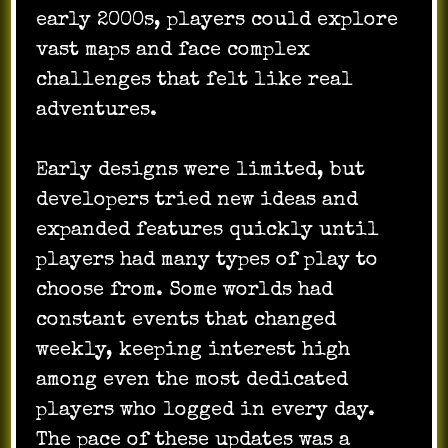
early 2000s, players could explore
vast maps and face complex
challenges that felt like real
adventures.
Early designs were limited, but
developers tried new ideas and
expanded features quickly until
players had many types of play to
choose from. Some worlds had
constant events that changed
weekly, keeping interest high
among even the most dedicated
players who logged in every day.
The pace of these updates was a