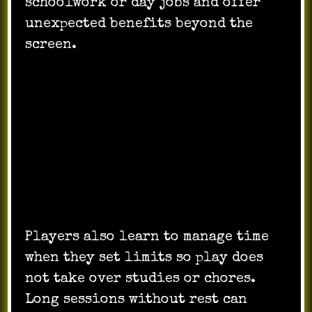
schoolwork or day jobs and offer
unexpected benefits beyond the
screen.
Faster reactions from repeated
competitive play.
Teamwork learned through
coordinating moves.
Strategic thinking where plans shift
with no warning.
Cross-cultural chatting that improves
language use.
Players also learn to manage time
when they set limits so play does
not take over studies or chores.
Long sessions without rest can