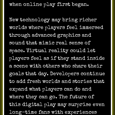
when online play first began.
New technology may bring richer
worlds where players feel immersed
through advanced graphics and
sound that mimic real sense of
space. Virtual reality could let
players feel as if they stand inside
a scene with others who share their
goals that day. Developers continue
to add fresh worlds and stories that
expand what players can do and
where they can go. The future of
this digital play may surprise even
long-time fans with experiences