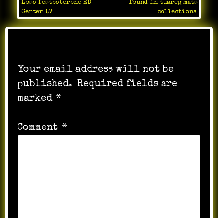
Loss Testosterone ED
found in tuareg mats
navigation
Center LV
collections
Leave a Reply
Your email address will not be
published.
Required fields are
marked
*
Comment
*