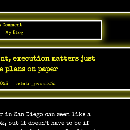
on
a Comment
The
in
My Blog
right
janitorial
team
nt, execution matters just
helps
an
he plans on paper
office
stay
2026
by
admin_pvbslk3d
polished
without
becoming
another
r in San Diego can seem like a
thing
the
k, but it doesn’t have to be if
staff