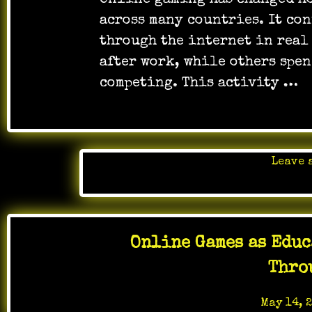
Online gaming has changed ho
across many countries. It co
through the internet in real
after work, while others spe
competing. This activity …
Leave 
Posted 
Online Games as Educ
Thro
Posted on
May 14, 