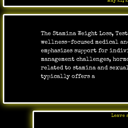
Posted on
May 21, 
The Stamina Weight Loss, Test
wellness-focused medical an
emphasizes support for indiv
management challenges, horm
related to stamina and sexua
typically offers a
…
Leave 
Posted 