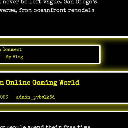
 never be left vague. San Diego’s
has
verse, from oceanfront remodels
to
manage
on
a Comment
In
in
My Blog
apartment
development,
execution
In Online Gaming World
matters
just
2026
by
admin_pvbslk3d
as
much
as
the
plans