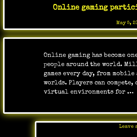
Online gaming partic
Posted on
May 5, 2
Online gaming has become one
people around the world. Mil
games every day, from mobile
worlds. Players can compete, 
virtual environments for …
Leave 
Posted 