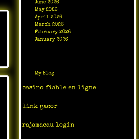
June 2026
May 2026
April 2026
March 2026
February 2026
January 2026
Categories
My Blog
casino fiable en ligne
link gacor
rajamacau login