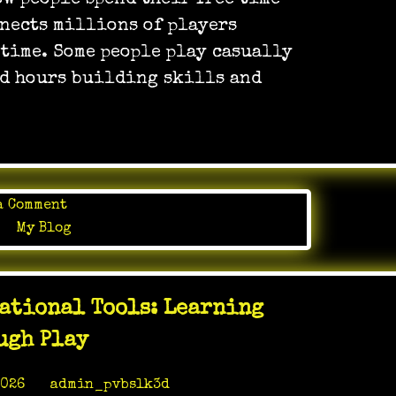
w people spend their free time
on
nnects millions of players
paper
 time. Some people play casually
nd hours building skills and
on
a Comment
Create
in
My Blog
Your
Story
In
ational Tools: Learning
Online
Gaming
ugh Play
World
2026
by
admin_pvbslk3d