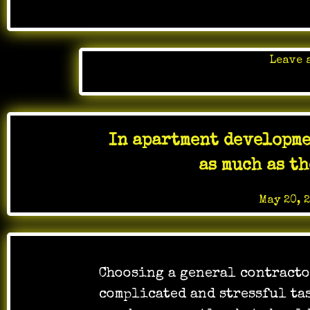
Leave 
Posted 
In apartment developme
as much as t
Posted on
May 20, 
Choosing a general contracto
complicated and stressful tas