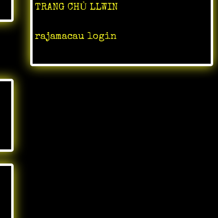
TRANG CHỦ LLWIN
rajamacau login