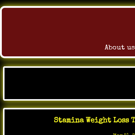
About us
Skip
to
Month
content
Stamina Weight Loss T