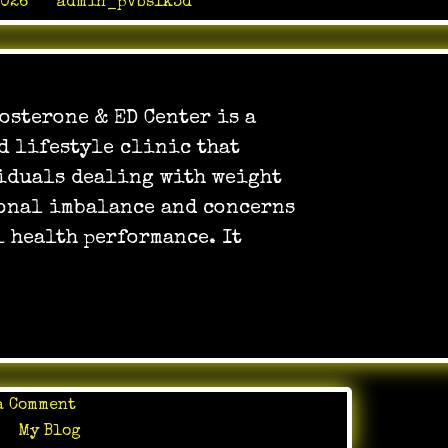
2026
by
admin_pvbslk3d
osterone & ED Center is a
d lifestyle clinic that
iduals dealing with weight
onal imbalance and concerns
l health performance. It
on
a Comment
Stamina
in
My Blog