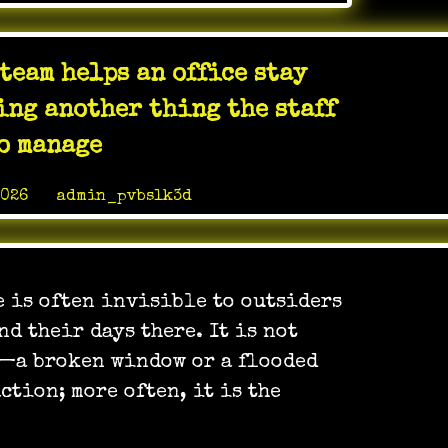
Weight
Loss
Testosterone
team helps an office stay
ED
Center
ng another thing the staff
LV
o manage
2026
by
admin_pvbslk3d
e is often invisible to outsiders
nd their days there. It is not
s—a broken window or a flooded
tion; more often, it is the