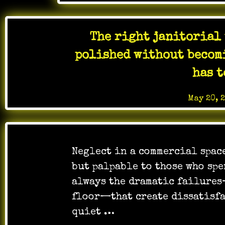
The right janitorial 
polished without becomi
has t
Posted on
May 20, 
Neglect in a commercial spac
but palpable to those who spe
always the dramatic failure
floor—that create dissatisfac
quiet …