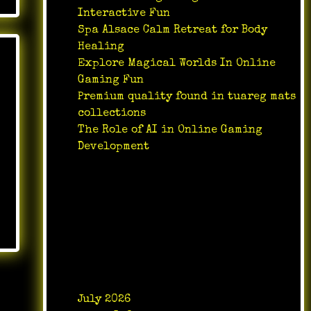
Interactive Fun
Spa Alsace Calm Retreat for Body
Healing
Explore Magical Worlds In Online
Gaming Fun
Premium quality found in tuareg mats
collections
The Role of AI in Online Gaming
Development
Recent Comments
No comments to show.
Archives
July 2026