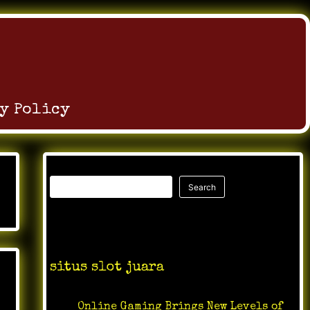
y Policy
Search
Search
Recent Posts
situs slot juara
Online Gaming Brings New Levels of