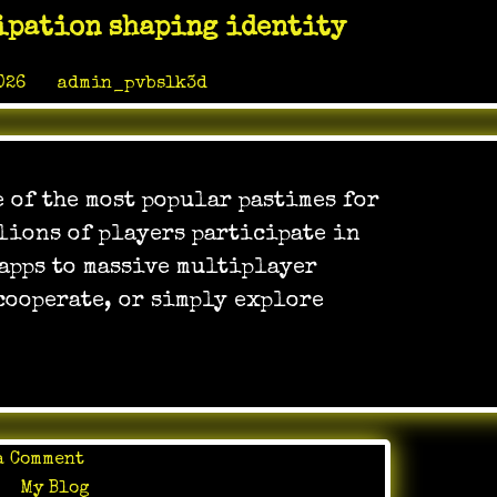
Educational
ipation shaping identity
Tools:
Learning
026
by
admin_pvbslk3d
Through
Play
 of the most popular pastimes for
lions of players participate in
 apps to massive multiplayer
cooperate, or simply explore
on
a Comment
Online
in
My Blog