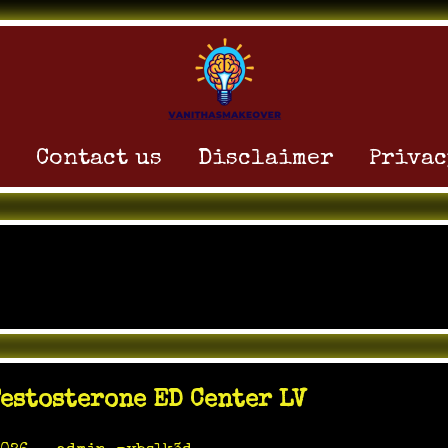
Contact us
Disclaimer
Privac
:
May 2026
estosterone ED Center LV