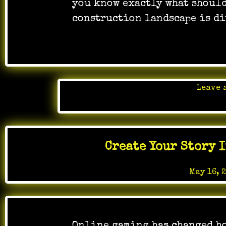
you know exactly what should
construction landscape is di
…
Leave 
Posted 
Create Your Story 
Posted on
May 16, 