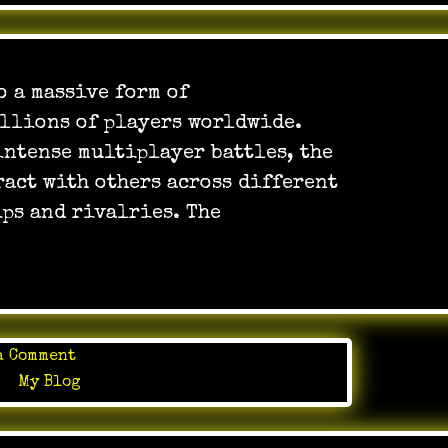
 a massive form of
llions of players worldwide.
intense multiplayer battles, the
ract with others across different
ps and rivalries. The
on
a Comment
Online
in
My Blog
Games
as