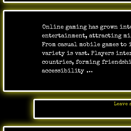
Online gaming has grown into
entertainment, attracting mi
From casual mobile games to 
variety is vast. Players inte
countries, forming friendshi
accessibility
…
Leave 
Posted 