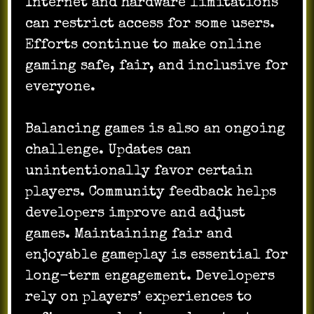
Internet and hardware limitations
can restrict access for some users.
Efforts continue to make online
gaming safe, fair, and inclusive for
everyone.
Balancing games is also an ongoing
challenge. Updates can
unintentionally favor certain
players. Community feedback helps
developers improve and adjust
games. Maintaining fair and
enjoyable gameplay is essential for
long-term engagement. Developers
rely on players’ experiences to