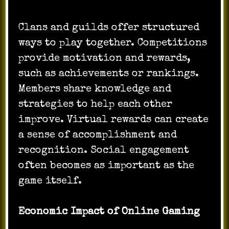
Clans and guilds offer structured
ways to play together. Competitions
provide motivation and rewards,
such as achievements or rankings.
Members share knowledge and
strategies to help each other
improve. Virtual rewards can create
a sense of accomplishment and
recognition. Social engagement
often becomes as important as the
game itself.
Economic Impact of Online Gaming