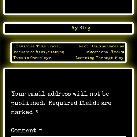
Posted in
My Blog
Previous:
Time Travel
Next:
Online Games as
Post
Mechanics Manipulating
Educational Tools:
navigation
Time in Gameplayv
Learning Through Play
Leave a Reply
Your email address will not be
published.
Required fields are
marked
*
Comment
*