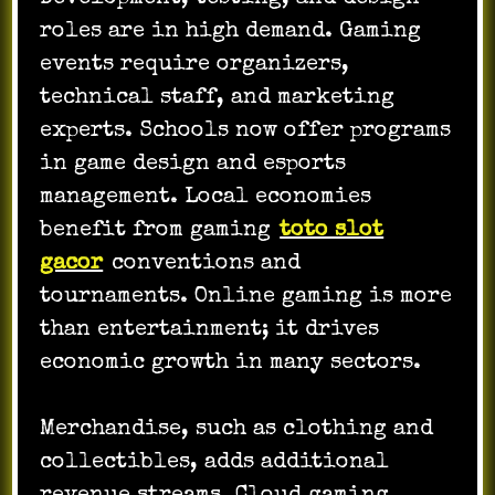
roles are in high demand. Gaming
events require organizers,
technical staff, and marketing
experts. Schools now offer programs
in game design and esports
management. Local economies
benefit from gaming
toto slot
gacor
conventions and
tournaments. Online gaming is more
than entertainment; it drives
economic growth in many sectors.
Merchandise, such as clothing and
collectibles, adds additional