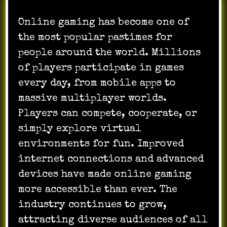
Online gaming has become one of
the most popular pastimes for
people around the world. Millions
of players participate in games
every day, from mobile apps to
massive multiplayer worlds.
Players can compete, cooperate, or
simply explore virtual
environments for fun. Improved
internet connections and advanced
devices have made online gaming
more accessible than ever. The
industry continues to grow,
attracting diverse audiences of all