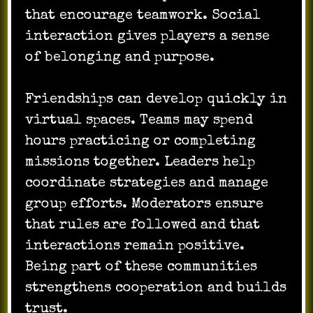
that encourage teamwork. Social
interaction gives players a sense
of belonging and purpose.
Friendships can develop quickly in
virtual spaces. Teams may spend
hours practicing or completing
missions together. Leaders help
coordinate strategies and manage
group efforts. Moderators ensure
that rules are followed and that
interactions remain positive.
Being part of these communities
strengthens cooperation and builds
trust.