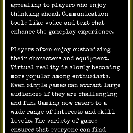
appealing to players who enjoy
thinking ahead. Communication
tools like voice and text chat
enhance the gameplay experience.
Players often enjoy customizing
their characters and equipment.
Virtual reality is slowly becoming
more popular among enthusiasts.
Even simple games can attract large
audiences if they are challenging
and fun. Gaming now caters to a
wide range of interests and skill
levels. The variety of games
ensures that everyone can find