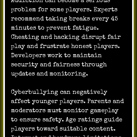
Addiction can become a serious
problem for some players. Experts
recommend taking breaks every 45
minutes to prevent fatigue.
Cheating and hacking disrupt fair
play and frustrate honest players.
Developers work to maintain
security and fairness through
updates and monitoring.
Cyberbullying can negatively
affect younger players. Parents and
moderators must monitor gameplay
to ensure safety. Age ratings guide
players toward suitable content.