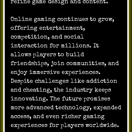
refine game design and content.
Online gaming continues to grow,
offering entertainment,
competition, and social
interaction for millions. It
allows players to build
friendships, join communities, and
enjoy immersive experiences.
Despite challenges like addiction
and cheating, the industry keeps
innovating. The future promises
more advanced technology, expanded
access, and even richer gaming
experiences for players worldwide.