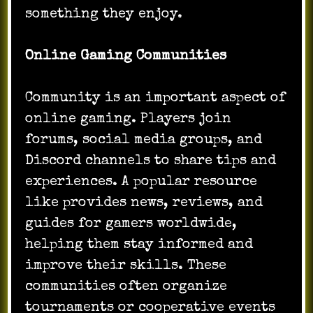
something they enjoy.
Online Gaming Communities
Community is an important aspect of
online gaming. Players join
forums, social media groups, and
Discord channels to share tips and
experiences. A popular resource
like provides news, reviews, and
guides for gamers worldwide,
helping them stay informed and
improve their skills. These
communities often organize
tournaments or cooperative events