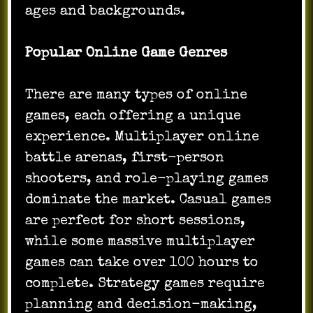
ages and backgrounds.
Popular Online Game Genres
There are many types of online
games, each offering a unique
experience. Multiplayer online
battle arenas, first-person
shooters, and role-playing games
dominate the market. Casual games
are perfect for short sessions,
while some massive multiplayer
games can take over 100 hours to
complete. Strategy games require
planning and decision-making,