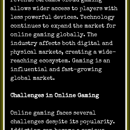
revenue streams. Cloud gaming
allows wider access to players with
less powerful devices. Technology
continues to expand the market for
online gaming globally. The
industry affects both digital and
physical markets, creating a wide-
reaching ecosystem. Gaming is an
influential and fast-growing
global market.
Challenges in Online Gaming
Online gaming faces several
challenges despite its popularity.