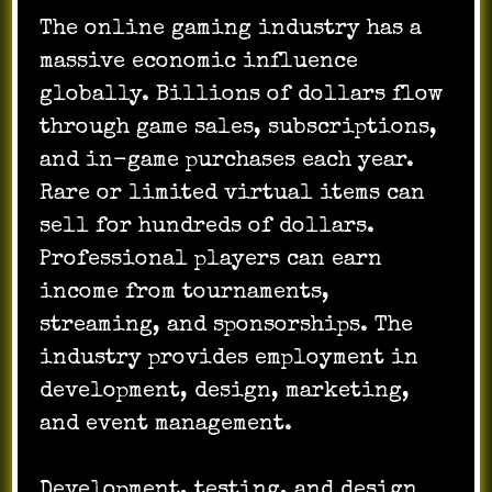
The online gaming industry has a
massive economic influence
globally. Billions of dollars flow
through game sales, subscriptions,
and in-game purchases each year.
Rare or limited virtual items can
sell for hundreds of dollars.
Professional players can earn
income from tournaments,
streaming, and sponsorships. The
industry provides employment in
development, design, marketing,
and event management.
Development, testing, and design