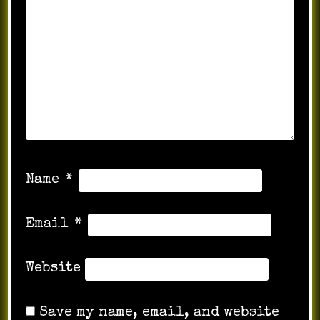
Name
*
Email
*
Website
Save my name, email, and website